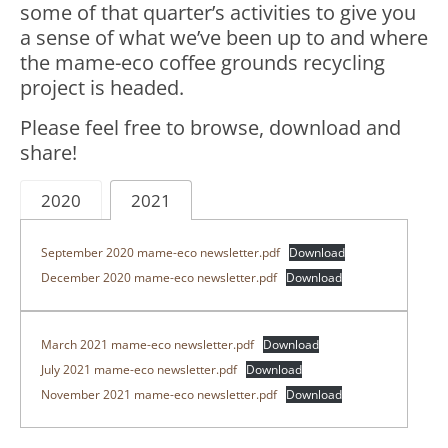
some of that quarter’s activities to give you
a sense of what we’ve been up to and where
the mame-eco coffee grounds recycling
project is headed.
Please feel free to browse, download and
share!
2020
2021
September 2020 mame-eco newsletter.pdf
Download
December 2020 mame-eco newsletter.pdf
Download
March 2021 mame-eco newsletter.pdf
Download
July 2021 mame-eco newsletter.pdf
Download
November 2021 mame-eco newsletter.pdf
Download