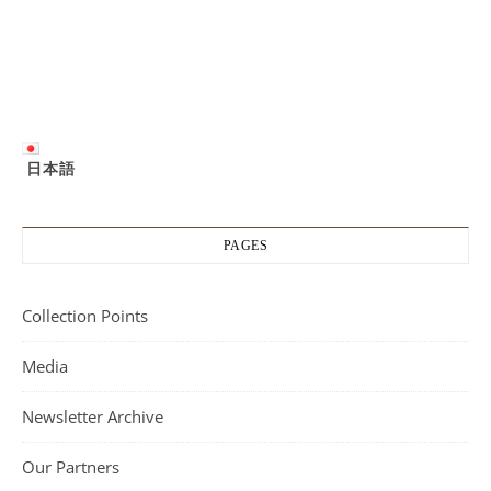
日本語
PAGES
Collection Points
Media
Newsletter Archive
Our Partners