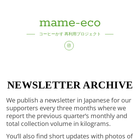
mame-eco
コーヒーかす 再利用プロジェクト
NEWSLETTER ARCHIVE
We publish a newsletter in Japanese for our
supporters every three months where we
report the previous quarter’s monthly and
total collection volume in kilograms.
You’ll also find short updates with photos of